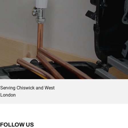
Serving Chiswick and West
London
FOLLOW US