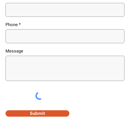
Phone
Message
Submit