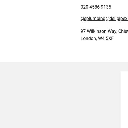
020 4586 9135
cjsplumbing@dsl.pipe
97 Wilkinson Way, Chis
London, W4 5XF