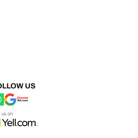
OLLOW US