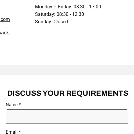
Monday – Friday: 08:30 - 17:00
Saturday: 08:30 - 12:30
x.com
Sunday: Closed
wick,
DISCUSS YOUR REQUIREMENTS
Name
Email