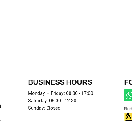
BUSINESS HOURS
F
Monday – Friday: 08:30 - 17:00
Saturday: 08:30 - 12:30
m
Sunday: Closed
,