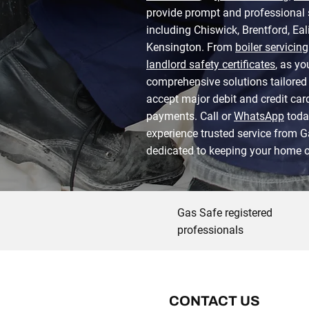
provide prompt and professional
including Chiswick, Brentford, Ea
Kensington. From
boiler servicing
landlord safety certificates
, as yo
comprehensive solutions tailored 
accept major debit and credit ca
payments. Call or
WhatsApp
toda
experience trusted service from 
dedicated to keeping your home o
Gas Safe registered
professionals
CONTACT US