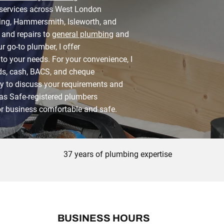
 services across West London
ling, Hammersmith, Isleworth, and
and repairs to
general plumbing
and
ur go-to plumber, I offer
to your needs. For your convenience, I
rds, cash, BACS, and cheque
y to discuss your requirements and
Gas Safe-registered plumbers
r business comfortable and safe.
37 years of plumbing expertise
BUSINESS HOURS