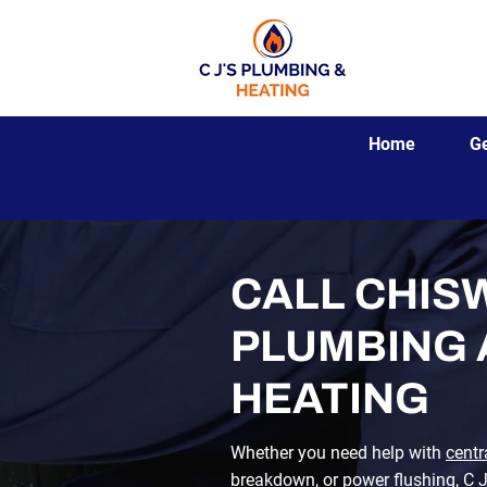
Home
G
CALL CHISW
PLUMBING
HEATING
Whether you need help with
centr
breakdown
, or
power flushing
,
C 