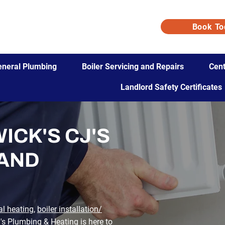
Book To
eneral Plumbing
Boiler Servicing and Repairs
Cent
Landlord Safety Certificates
ICK'S CJ'S
 AND
al heating
,
boiler installation/
J's Plumbing & Heating
is here to