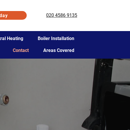
020 4586 9135
day
ral Heating
Boiler Installation
Contact
Areas Covered