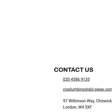
CONTACT US
020 4586 9135
cjsplumbing@dsl.pipex.co
97 Wilkinson Way, Chiswick
London, W4 5XF