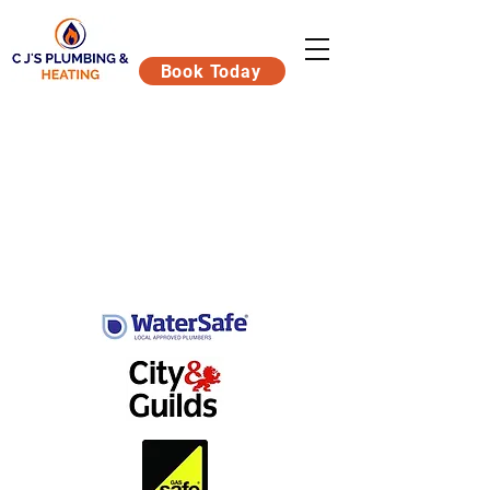
Book Today